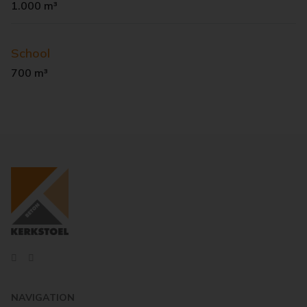
1.000 m³
School
700 m³
NAVIGATION