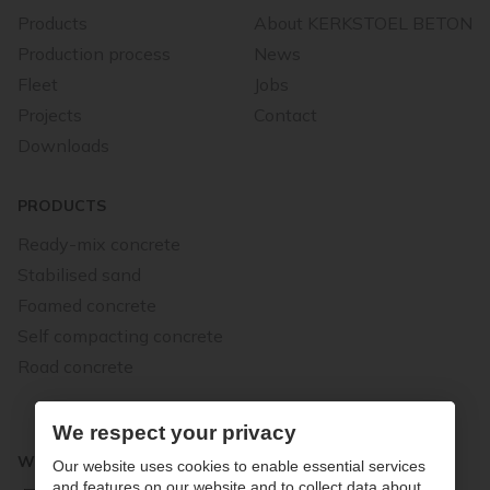
Products
About KERKSTOEL BETON
Production process
News
Fleet
Jobs
Projects
Contact
Downloads
PRODUCTS
Ready-mix concrete
Stabilised sand
Foamed concrete
Self compacting concrete
Road concrete
We respect your privacy
WE STAND FOR QUALITY
Our website uses cookies to enable essential services
and features on our website and to collect data about