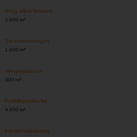
Brug Albertkanaal
2.000 m³
Servicewoningen
1.000 m³
Wegenisbeton
300 m³
Prefabproductie
4.000 m³
Keldertoepassing