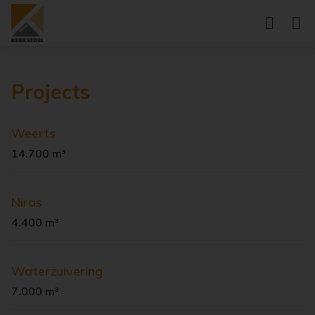
Projects
Weerts
14.700 m³
Niras
4.400 m³
Waterzuivering
7.000 m³