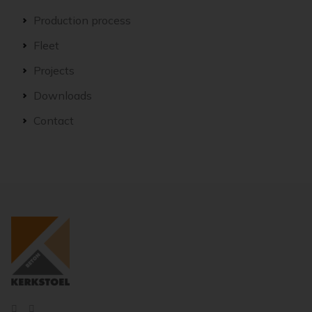
Production process
Fleet
Projects
Downloads
Contact