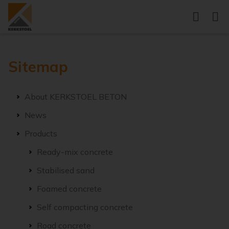
Sitemap
About KERKSTOEL BETON
News
Products
Ready-mix concrete
Stabilised sand
Foamed concrete
Self compacting concrete
Road concrete