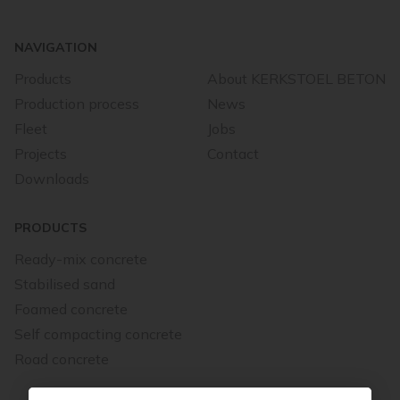
NAVIGATION
Products
About KERKSTOEL BETON
Production process
News
Fleet
Jobs
Projects
Contact
Downloads
PRODUCTS
Ready-mix concrete
Stabilised sand
Foamed concrete
Self compacting concrete
Road concrete