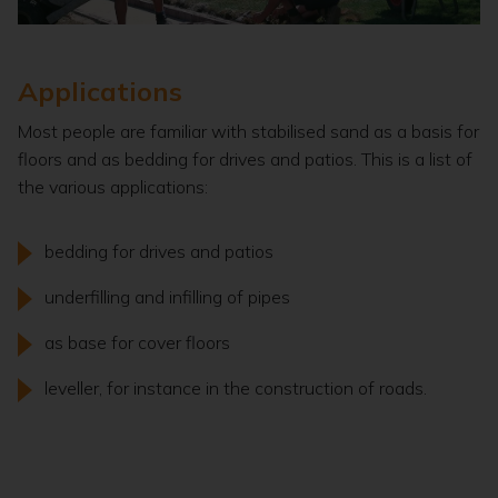
Applications
Most people are familiar with stabilised sand as a basis for
floors and as bedding for drives and patios. This is a list of
the various applications:
bedding for drives and patios
underfilling and infilling of pipes
as base for cover floors
leveller, for instance in the construction of roads.