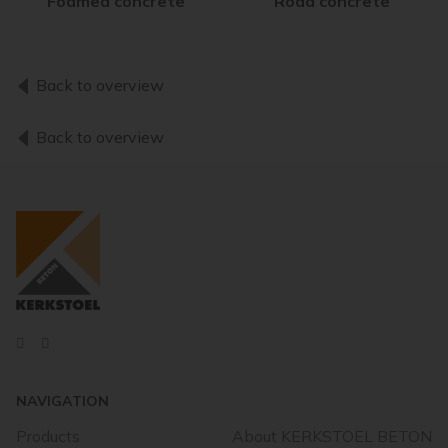
Foamed concrete
Road concrete
Back to overview
Back to overview
NAVIGATION
Products
About KERKSTOEL BETON