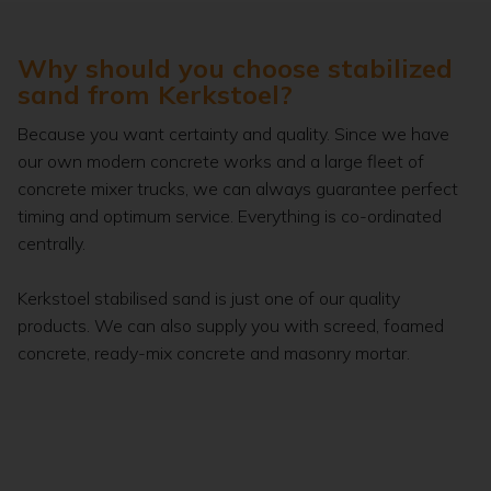
Why should you choose stabilized
sand from Kerkstoel?
Because you want certainty and quality. Since we have
our own modern concrete works and a large fleet of
concrete mixer trucks, we can always guarantee perfect
timing and optimum service. Everything is co-ordinated
centrally.
Kerkstoel stabilised sand is just one of our quality
products. We can also supply you with screed, foamed
concrete, ready-mix concrete and masonry mortar.