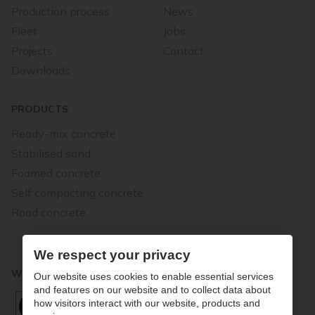
Production process
News
Fleet
Jobs
Projects
Contact
Downloads
PRODUCTS
Ready-mix concrete
Stabilised sand
Foamed concrete
Self compacting concrete
Road concrete
We respect your privacy
WE STAND FOR QUALITY
Our website uses cookies to enable essential services
and features on our website and to collect data about
how visitors interact with our website, products and