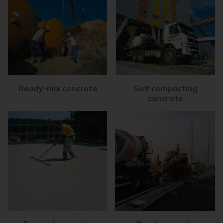
Ready-mix concrete
Self compacting
concrete