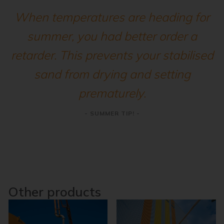
When temperatures are heading for
summer, you had better order a
retarder. This prevents your stabilised
sand from drying and setting
prematurely.
- SUMMER TIP! -
Other products