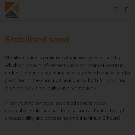
Stabilised sand
Stabilised sand is a mixture of various types of sand to
which an amount of cement and a minimum of water is
added. Because of its many uses, stabilised sand is used a
great deal in the construction industry, both for small and
large projects, new-builds and renovations.
In contrast to concrete, stabilised sand is water-
permeable. Stabilised sand is also known for its strength,
processability and processing time (maximum 3 hours).